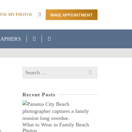
MAKE APPOINTMENT
IEW MY PHOTOS
APHERS
Search
for:
Recent Posts
What to Wear in Family Beach
Photos
r