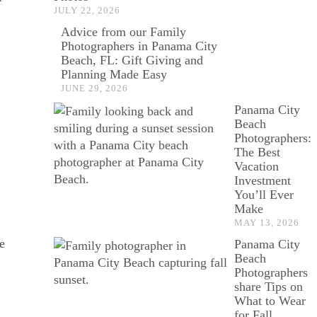
JULY 22, 2026
Advice from our Family
Photographers in Panama City
Beach, FL: Gift Giving and
Planning Made Easy
JUNE 29, 2026
Panama City
Beach
Photographers:
The Best
Vacation
Investment
You’ll Ever
Make
MAY 13, 2026
e
Panama City
Beach
Photographers
share Tips on
What to Wear
for Fall