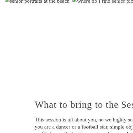
What to bring to the Se
This session is all about you, so we highly s
you are a dancer or a football star, simple ob