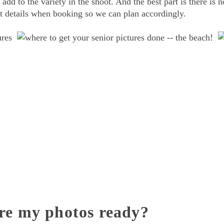
 add to the variety in the shoot. And the best part is there is n
out details when booking so we can plan accordingly.
re my photos ready?