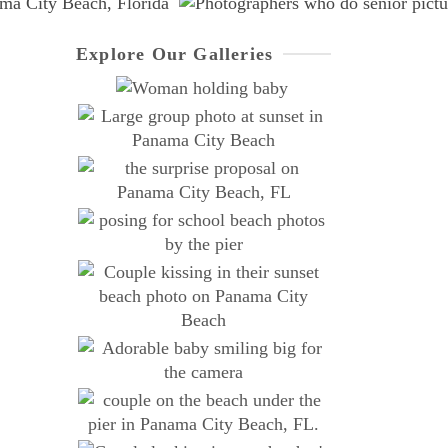
Explore Our Galleries