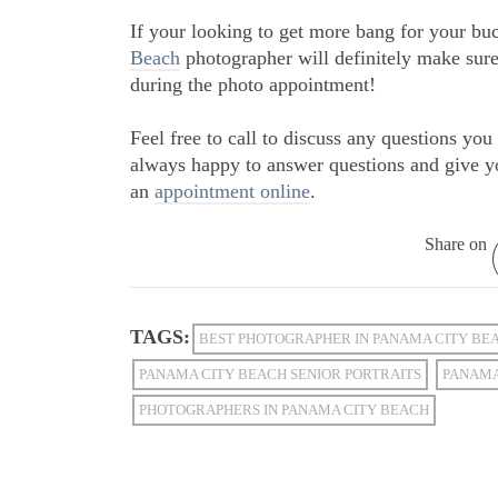
If your looking to get more bang for your bu
Beach
photographer will definitely make sure
during the photo appointment!
Feel free to call to discuss any questions y
always happy to answer questions and give y
an
appointment online
.
Share on
TAGS:
BEST PHOTOGRAPHER IN PANAMA CITY BE
PANAMA CITY BEACH SENIOR PORTRAITS
PANAMA
PHOTOGRAPHERS IN PANAMA CITY BEACH