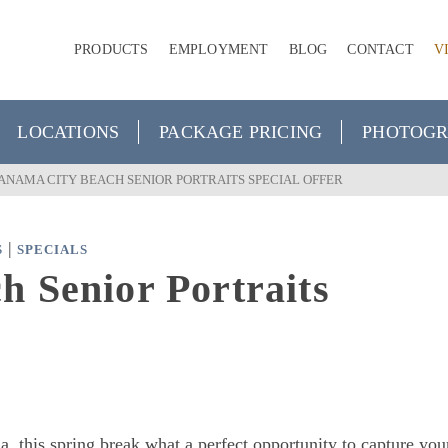
PRODUCTS
EMPLOYMENT
BLOG
CONTACT
V
LOCATIONS
PACKAGE PRICING
PHOTOGR
ANAMA CITY BEACH SENIOR PORTRAITS SPECIAL OFFER
|
S
SPECIALS
 Senior Portraits
a, this spring break what a perfect opportunity to capture you