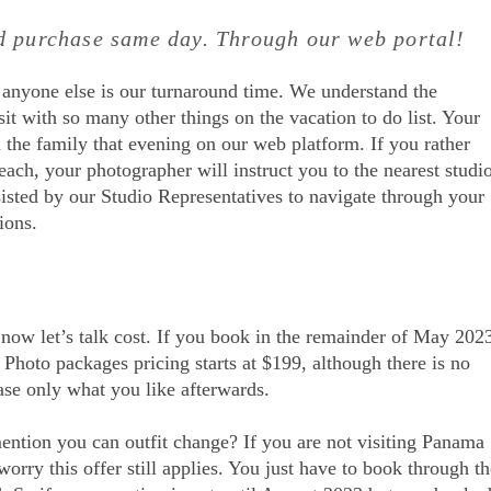
nd purchase same day. Through our web portal!
 anyone else is our turnaround time. We understand the
it with so many other things on the vacation to do list. Your
 the family that evening on our web platform. If you rather
each, your photographer will instruct you to the nearest studi
sisted by our Studio Representatives to navigate through your
ions.
o now let’s talk cost. If you book in the remainder of May 202
Photo packages pricing starts at $199, although there is no
ase only what you like afterwards.
ention you can outfit change? If you are not visiting Panama
rry this offer still applies. You just have to book through th