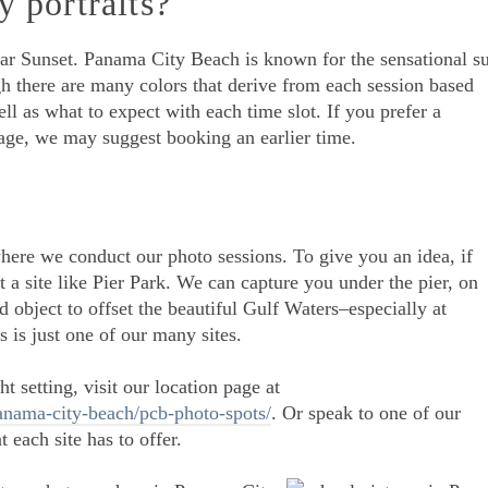
y portraits?
far Sunset. Panama City Beach is known for the sensational s
gh there are many colors that derive from each session based
ll as what to expect with each time slot. If you prefer a
age, we may suggest booking an earlier time.
where we conduct our photo sessions. To give you an idea, if
 a site like Pier Park. We can capture you under the pier, on
d object to offset the beautiful Gulf Waters–especially at
 is just one of our many sites.
t setting, visit our location page at
nama-city-beach/pcb-photo-spots/
. Or speak to one of our
 each site has to offer.