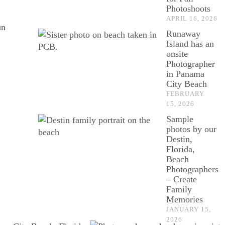
Photoshoots
APRIL 16, 2026
un
Runaway
Island has an
onsite
Photographer
in Panama
City Beach
FEBRUARY
15, 2026
Sample
photos by our
Destin,
Florida,
Beach
Photographers
– Create
Family
Memories
JANUARY 15,
2026