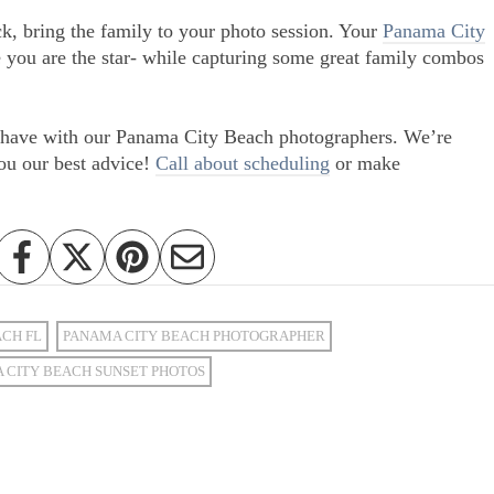
ck, bring the family to your photo session. Your
Panama City
 you are the star- while capturing some great family combos
ou have with our Panama City Beach photographers. We’re
ou our best advice!
Call about scheduling
or make
ACH FL
PANAMA CITY BEACH PHOTOGRAPHER
 CITY BEACH SUNSET PHOTOS