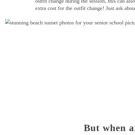
outfit change during the session, this can also
extra cost for the outfit change! Just ask ab
But when a