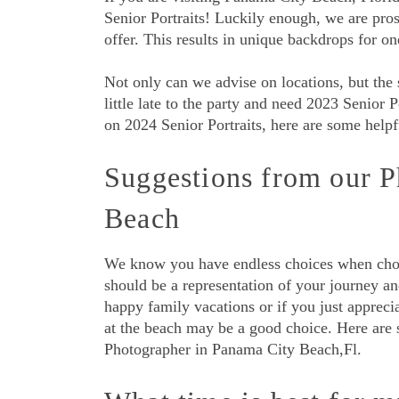
Senior Portraits! Luckily enough, we are pros
offer. This results in unique backdrops for o
Not only can we advise on locations, but the s
little late to the party and need 2023 Senior P
on 2024 Senior Portraits, here are some helpf
Suggestions from our P
Beach
We know you have endless choices when choos
should be a representation of your journey a
happy family vacations or if you just appreci
at the beach may be a good choice. Here are 
Photographer in Panama City Beach,Fl.