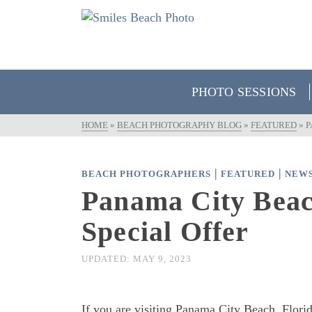
PHOTO SESSIONS
HOME
»
BEACH PHOTOGRAPHY BLOG
»
FEATURED
»
P
|
|
BEACH PHOTOGRAPHERS
FEATURED
NEW
Panama City Beach
Special Offer
UPDATED:
MAY 9, 2023
If you are visiting Panama City Beach, Florid