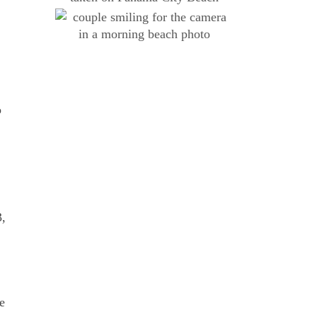
o
3,
e