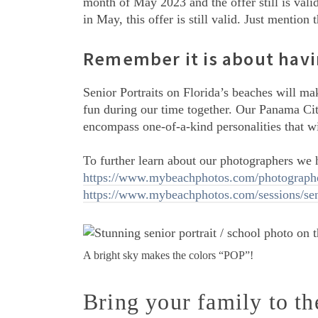
month of May 2023 and the offer still is vali
in May, this offer is still valid. Just menti
Remember it is about havi
Senior Portraits on Florida’s beaches will m
fun during our time together. Our Panama Cit
encompass one-of-a-kind personalities that wi
To further learn about our photographers we h
https://www.mybeachphotos.com/photographe
https://www.mybeachphotos.com/sessions/seni
A bright sky makes the colors “POP”!
Bring your family to t