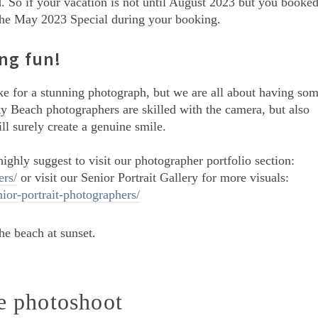
d. So if your vacation is not until August 2023 but you booke
on the May 2023 Special during your booking.
ng fun!
ake for a stunning photograph, but we are all about having so
y Beach photographers are skilled with the camera, but also
ll surely create a genuine smile.
ighly suggest to visit our photographer portfolio section:
rs/
or visit our Senior Portrait Gallery for more visuals:
or-portrait-photographers/
he photoshoot