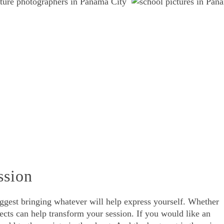
ssion
uggest bringing whatever will help express yourself. Whether
jects can help transform your session. If you would like an