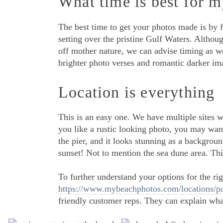
What time is best for m
The best time to get your photos made is by 
setting over the pristine Gulf Waters. Althou
off mother nature, we can advise timing as we
brighter photo verses and romantic darker im
Location is everything
This is an easy one. We have multiple sites 
you like a rustic looking photo, you may want
the pier, and it looks stunning as a backgroun
sunset! Not to mention the sea dune area. This
To further understand your options for the righ
https://www.mybeachphotos.com/locations/pa
friendly customer reps. They can explain what