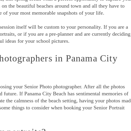
 on the beautiful beaches around town and all they have to
ne of your most memorable snapshots of your life.
ession itself will be custom to your personality. If you are a
ortraits, or if you are a pre-planner and are currently deciding
ul ideas for your school pictures.
hotographers in Panama City
ing your Senior Photo photographer. After all the photos
nd future. If Panama City Beach has sentimental memories of
ate the calmness of the beach setting, having your photos mad
some things to consider when booking your Senior Portrait