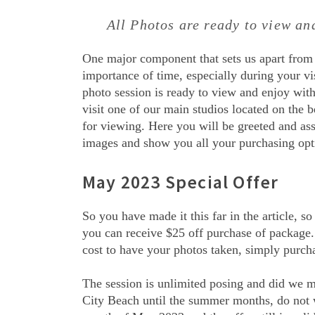
All Photos are ready to view a
One major component that sets us apart from
importance of time, especially during your vis
photo session is ready to view and enjoy with
visit one of our main studios located on the b
for viewing. Here you will be greeted and as
images and show you all your purchasing opt
May 2023 Special Offer
So you have made it this far in the article, s
you can receive $25 off purchase of package. 
cost to have your photos taken, simply purch
The session is unlimited posing and did we m
City Beach until the summer months, do not wo