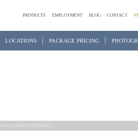
PRODUCTS
EMPLOYMENT
BLOG
CONTACT
V
LOCATIONS
PACKAGE PRICING
PHOTOGR
CITY BEAC
PORTRAITS
 BEACH SENIOR PORTRAITS