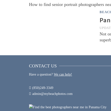
How to find senior portrait photographers n
BEAC
Pan
UPDA
Not on
superb
CONTACT US
Have a question?
We can help!
(850)249-3349
admin@mybeachphotos.com