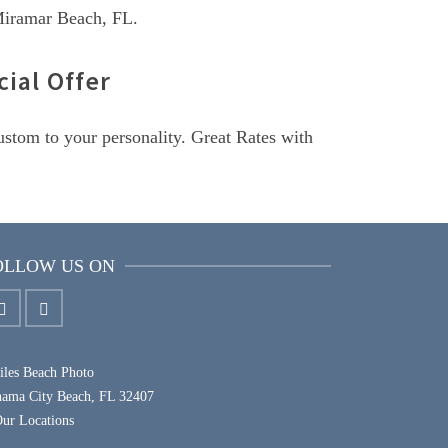
 Miramar Beach, FL.
ial Offer
custom to your personality. Great Rates with
OLLOW US ON
les Beach Photo
nama City Beach, FL 32407
ur Locations