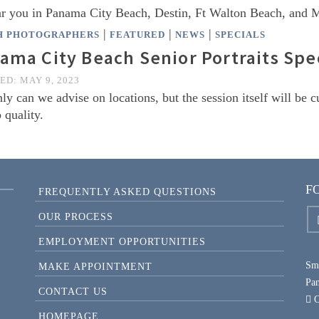
ear you in Panama City Beach, Destin, Ft Walton Beach, and
|
|
|
H PHOTOGRAPHERS
FEATURED
NEWS
SPECIALS
ama City Beach Senior Portraits Spec
TED:
MAY 9, 2023
ly can we advise on locations, but the session itself will be 
 quality.
F
FREQUENTLY ASKED QUESTIONS
OUR PROCESS
EMPLOYMENT OPPORTUNITIES
Smi
MAKE APPOINTMENT
Pa
CONTACT US
O
HOMEPAGE