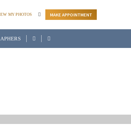
MAKE APPOINTMENT
IEW MY PHOTOS
APHERS
H SENIOR