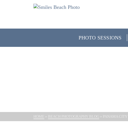
PHOTO SESSIONS
PANAMA 
HOME
»
BEACH PHOTOGRAPHY BLOG
»
PANAMA CITY