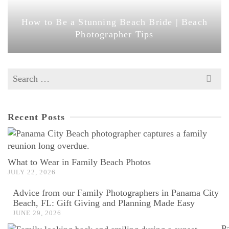
How to Be a Stunning Beach Bride | Beach
Photographer Tips
Search
for:
Recent Posts
What to Wear in Family Beach Photos
JULY 22, 2026
Advice from our Family Photographers in Panama City
Beach, FL: Gift Giving and Planning Made Easy
JUNE 29, 2026
P