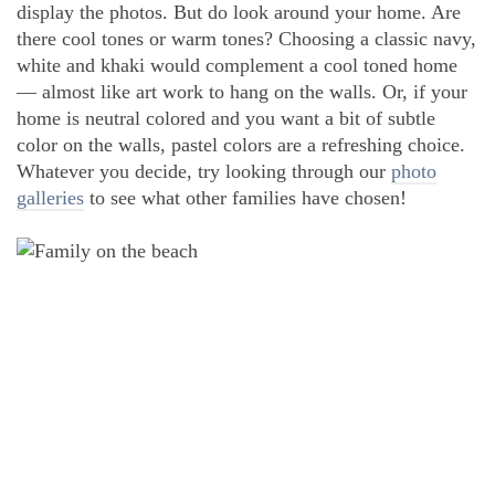
display the photos. But do look around your home. Are
there cool tones or warm tones? Choosing a classic navy,
white and khaki would complement a cool toned home
— almost like art work to hang on the walls. Or, if your
home is neutral colored and you want a bit of subtle
color on the walls, pastel colors are a refreshing choice.
Whatever you decide, try looking through our
photo
galleries
to see what other families have chosen!