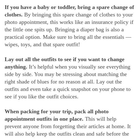
If you have a baby or toddler, bring a spare change of
clothes.
By bringing this spare change of clothes to your
photo appointment, this works like an insurance policy if
the little one spits up. Bringing a diaper bag is also a
practical option. Make sure to bring all the essentials —
wipes, toys, and that spare outfit!
Lay out all the outfits to see if you want to change
anything.
It’s helpful when you visually see everything
side by side. You may be stressing about matching the
right shade of blues for no reason at all. Lay out the
outfits and even take a quick snapshot on your phone to
see if you like the outfit choices.
When packing for your trip, pack all photo
appointment outfits in one place.
This will help
prevent anyone from forgetting their articles at home. It
will also help keep the outfits clean and safe before the