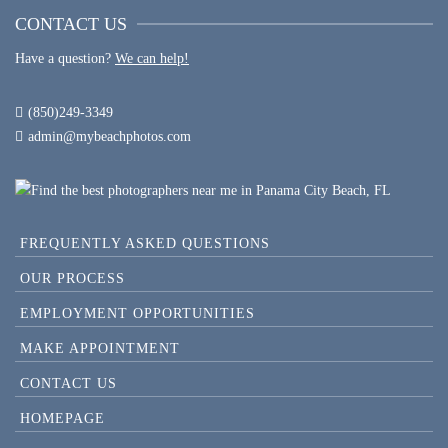
CONTACT US
Have a question?
We can help!
(850)249-3349
admin@mybeachphotos.com
FREQUENTLY ASKED QUESTIONS
OUR PROCESS
EMPLOYMENT OPPORTUNITIES
MAKE APPOINTMENT
CONTACT US
HOMEPAGE