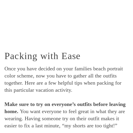
Packing with Ease
Once you have decided on your families beach portrait
color scheme, now you have to gather all the outfits
together. Here are a few helpful tips when packing for
this particular vacation activity.
Make sure to try on everyone’s outfits before leaving
home.
You want everyone to feel great in what they are
wearing. Having someone try on their outfit makes it
easier to fix a last minute, “my shorts are too tight!”