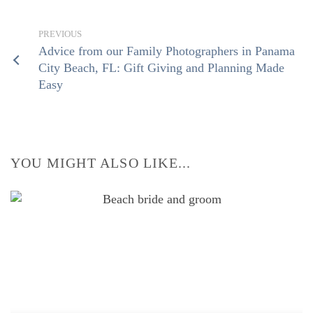
Advice from our Family Photographers in Panama
City Beach, FL: Gift Giving and Planning Made
Easy