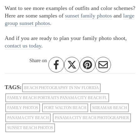
Want to see more examples of outfits and color schemes?
Here are some samples of
sunset family photos
and
large
group sunset photos
.
And if you are ready to plan your family photo shoot,
contact us today
.
Share on
TAGS:
BEACH PHOTOGRAPHY IN NW FLORIDA
FAMILY BEACH PORTRAITS PANAMA CITY BEACH FL
FAMILY PHOTOS
FORT WALTON BEACH
MIRAMAR BEACH
PANAMA CITY BEACH
PANAMA CITY BEACH PHOTOGRAPHER
SUNSET BEACH PHOTOS