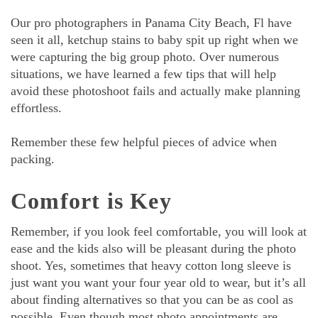
Our pro photographers in Panama City Beach, Fl have
seen it all, ketchup stains to baby spit up right when we
were capturing the big group photo. Over numerous
situations, we have learned a few tips that will help
avoid these photoshoot fails and actually make planning
effortless.
Remember these few helpful pieces of advice when
packing.
Comfort is Key
Remember, if you look feel comfortable, you will look at
ease and the kids also will be pleasant during the photo
shoot. Yes, sometimes that heavy cotton long sleeve is
just want you want your four year old to wear, but it’s all
about finding alternatives so that you can be as cool as
possible. Even though most photo appointments are