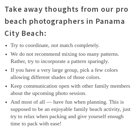
Take away thoughts from our pro
beach photographers in Panama
City Beach:
Try to coordinate, not match completely.
We do not recommend mixing too many patterns.
Rather, try to incorporate a pattern sparingly.
If you have a very large group, pick a few colors
allowing different shades of those colors.
Keep communication open with other family members
about the upcoming photo session.
And most of all — have fun when planning. This is
supposed to be an enjoyable family beach activity, just
try to relax when packing and give yourself enough
time to pack with ease!