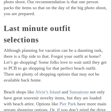
photo shoot. Our recommendation is that one person
packs the items so that on the day of the big photo shoot,
you are prepared.
Last minute outfit
selections
Although planning for vacation can be a daunting task,
there is a flip side to that. Forgot your outfit at home?
Let’s go shopping! Some folks love to wait until they get
to PCB to go shopping for that perfect beach outfit.
There are plenty of shopping options that may not be
available back home.
Beach shops like
Alvin’s Island
and
Sunsations
not only
have great souvenir novelty items, but they are loaded
with beach attire. Options like
Pier Park
have more main
stream shopping options. Or, if you don’t mind the drive