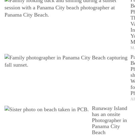
B
P
T
V
I
Y
M
M
P
B
P
sh
W
fo
P
AP
Runaway Island
has an onsite
Photographer in
Panama City
Beach