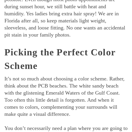
during sunset hour, we still battle with heat and
humidity. Yes ladies bring extra hair spray! We are in
Florida after all, so keep materials light weight,
sleeveless, and loose fitting. No one wants an accidental
pit stain in your family photos.
Picking the Perfect Color
Scheme
It’s not so much about choosing a color scheme. Rather,
think about the PCB beaches. The white sandy beach
with the glistening Emerald Waters of the Gulf Coast.
Too often this little detail is forgotten. And when it
comes to colors, complementing your surrounds will
make quite a visual difference.
You don’t necessarily need a plan where you are going to