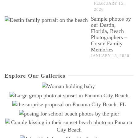
FEBRUARY 15,
2026
Sample photos by
our Destin,
Florida, Beach
Photographers –
Create Family
Memories
JANUARY 15, 2026
Explore Our Galleries