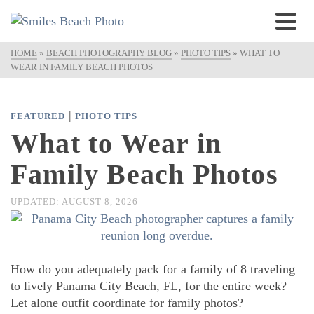
HOME
»
BEACH PHOTOGRAPHY BLOG
»
PHOTO TIPS
»
WHAT TO
WEAR IN FAMILY BEACH PHOTOS
|
FEATURED
PHOTO TIPS
What to Wear in
Family Beach Photos
UPDATED:
AUGUST 8, 2026
How do you adequately pack for a family of 8 traveling
to lively Panama City Beach, FL, for the entire week?
Let alone outfit coordinate for family photos?