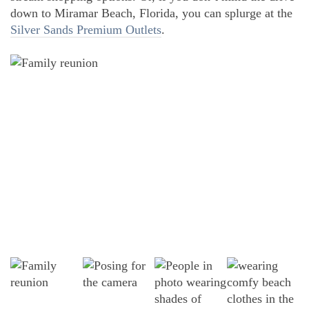
down to Miramar Beach, Florida, you can splurge at the
Silver Sands Premium Outlets
.