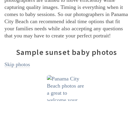
photographers are trained to move efficiently while
capturing quality images. Timing is everything when it
comes to baby sessions. So our photographers in Panama
City Beach can recommend ideal time options that fit
your families needs while also accepting any questions
that you may have to create your perfect portrait!
Sample sunset baby photos
Skip photos