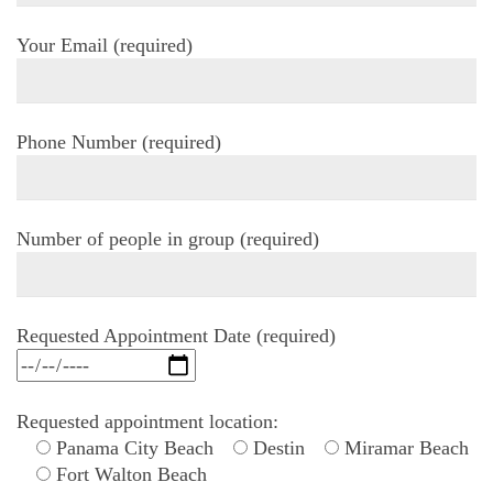
Your Email (required)
Phone Number (required)
Number of people in group (required)
Requested Appointment Date (required)
Requested appointment location:
Panama City Beach
Destin
Miramar Beach
Fort Walton Beach