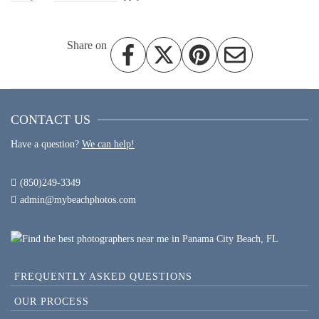
Share on
CONTACT US
Have a question?
We can help!
(850)249-3349
admin@mybeachphotos.com
FREQUENTLY ASKED QUESTIONS
OUR PROCESS