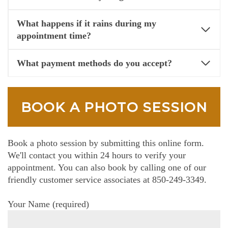
What happens if it rains during my
appointment time?
What payment methods do you accept?
BOOK A PHOTO SESSION
Book a photo session by submitting this online form.
We'll contact you within 24 hours to verify your
appointment. You can also book by calling one of our
friendly customer service associates at 850-249-3349.
Your Name (required)