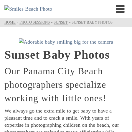
HOME
»
PHOTO SESSIONS
»
SUNSET
»
SUNSET BABY PHOTOS
Sunset Baby Photos
Our Panama City Beach
photographers specialize
working with little ones!
We always go the extra mile to get baby to have a
pleasant time and to crack a smile. With years of
expertise in photographing children on the beach, our