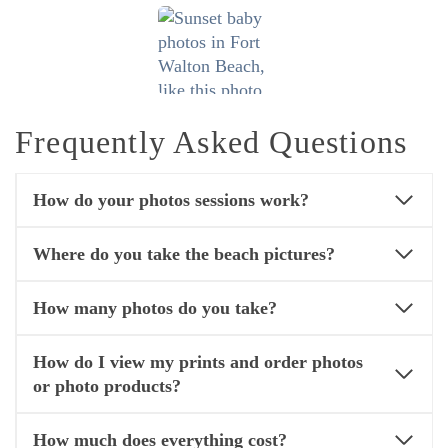
Frequently Asked Questions
How do your photos sessions work?
Where do you take the beach pictures?
How many photos do you take?
How do I view my prints and order photos
or photo products?
How much does everything cost?