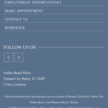
EMPLOYMENT OPPORTUNITIES
MAKE APPOINTMENT
CONTACT US
HOMEPAGE
FOLLOW US ON
Smiles Beach Photo
Panama City Beach, FL 32407
Our Locations
Find professional beach photography services nearby in Panama City Beach, Destin, Fort
Walton Beach, and Miramar Beach, Florida.
© 2026 Smiles Beach Photo.
Privacy Policy
.
Sitemap
. Website by
Cyber Sytes, Inc.