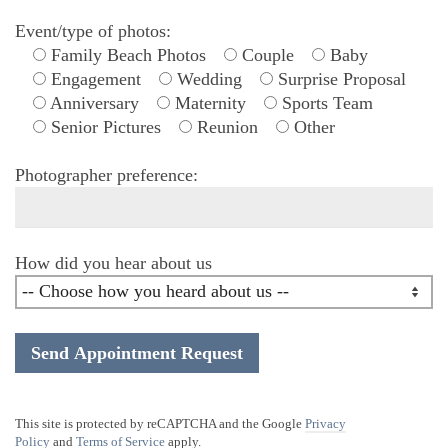
Event/type of photos:
Family Beach Photos
Couple
Baby
Engagement
Wedding
Surprise Proposal
Anniversary
Maternity
Sports Team
Senior Pictures
Reunion
Other
Photographer preference:
How did you hear about us
This site is protected by reCAPTCHA and the Google
Privacy
Policy
and
Terms of Service
apply.