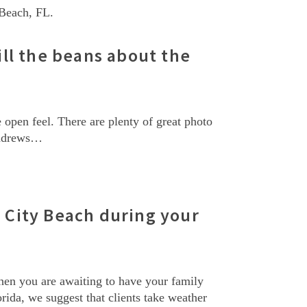
 Beach, FL.
ll the beans about the
open feel. There are plenty of great photo
 Andrews…
City Beach during your
hen you are awaiting to have your family
rida, we suggest that clients take weather