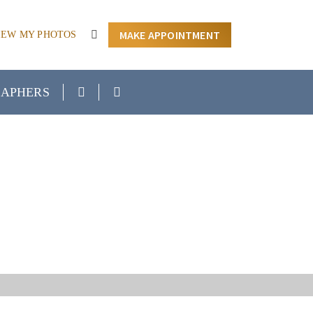
MAKE APPOINTMENT
IEW MY PHOTOS
APHERS
EAR ME