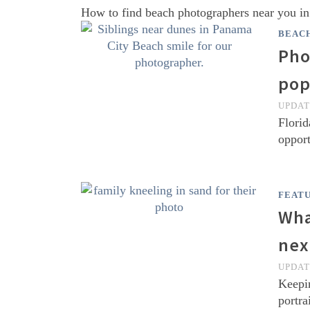
How to find beach photographers near you i
BEAC
Pho
pop
UPDA
Florid
opport
FEAT
Wha
nex
UPDA
Keepin
portra