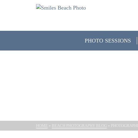
PHOTO SESSIONS
PHOTO
HOME
»
BEACH PHOTOGRAPHY BLOG
»
PHOTOGRAPH