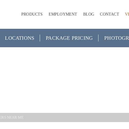
PRODUCTS
EMPLOYMENT
BLOG
CONTACT
V
LOCATIONS
PACKAGE PRICING
PHOTOGR
GRAPHERS N
ERS NEAR ME