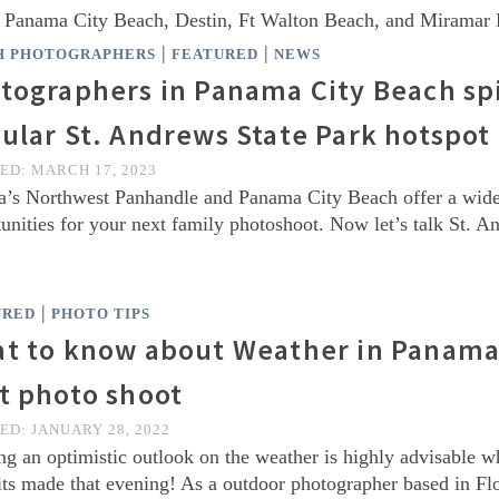
n Panama City Beach, Destin, Ft Walton Beach, and Miramar
|
|
H PHOTOGRAPHERS
FEATURED
NEWS
tographers in Panama City Beach spi
ular St. Andrews State Park hotspot
TED:
MARCH 17, 2023
a’s Northwest Panhandle and Panama City Beach offer a wide 
unities for your next family photoshoot. Now let’s talk St.
|
URED
PHOTO TIPS
t to know about Weather in Panama 
t photo shoot
TED:
JANUARY 28, 2022
g an optimistic outlook on the weather is highly advisable w
its made that evening! As a outdoor photographer based in Flo