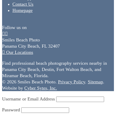
Contact Us
Homepage
Follow us on
Smiles Beach Photo
Panama City Beach, FL 32407
Our Locations
Find professional beach photography services nearby in
Panama City Beach, Destin, Fort Walton Beach, and
Miramar Beach, Florida.
© 2026 Smiles Beach Photo.
Privacy Policy
.
Sitemap
.
Website by
Cyber Sytes, Inc.
Username or Email Address
Password