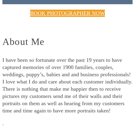
BOOK PHOTOGRAPHER NOW
About Me
I have been so fortunate over the past 19 years to have
captured memories of over 1900 families, couples,
weddings, puppy’s, babies and and business professionals!
I love what I do and care about each customer individually.
There is nothing that make me happier then to receive
pictures my customers send me of their walls and their
portraits on them as well as hearing from my customers
time and time again to have more portraits taken!
.