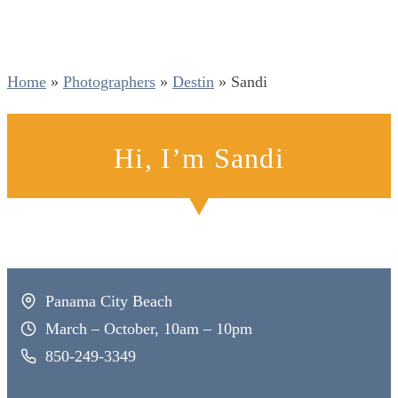
Home
»
Photographers
»
Destin
»
Sandi
Hi, I’m Sandi
Panama City Beach
March – October, 10am – 10pm
850-249-3349