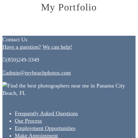
My Portfolio
Contact Us
Have a question?
We can help!
(850)249-3349
admin@mybeachphotos.com
Frequently Asked Questions
Our Process
Employment Opportunities
Make Appointment