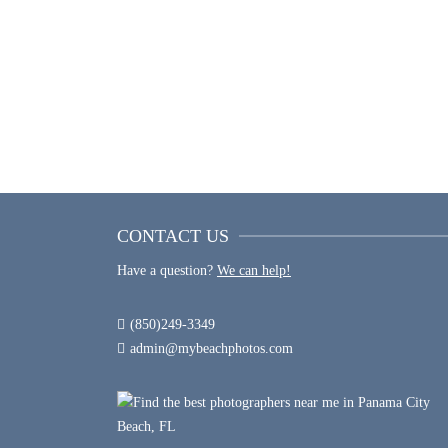
SUNSET WEDDING PHOTOS
CONTACT US
Have a question?
We can help!
(850)249-3349
admin@mybeachphotos.com