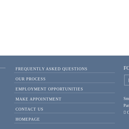
FAMILY REUNION PHOTOS
F
FREQUENTLY ASKED QUESTIONS
OUR PROCESS
EMPLOYMENT OPPORTUNITIES
Smi
MAKE APPOINTMENT
Pa
CONTACT US
O
HOMEPAGE