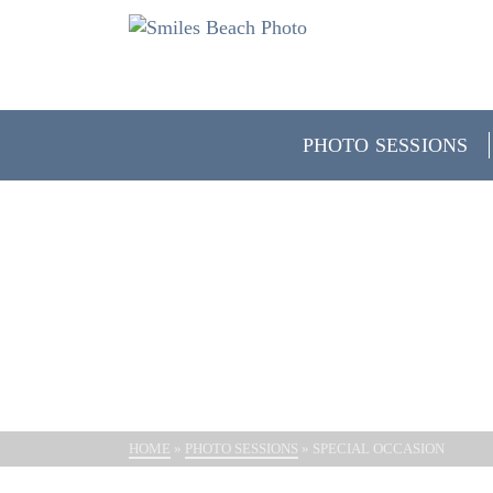
PHOTO SESSIONS
SP
HOME
»
PHOTO SESSIONS
»
SPECIAL OCCASION