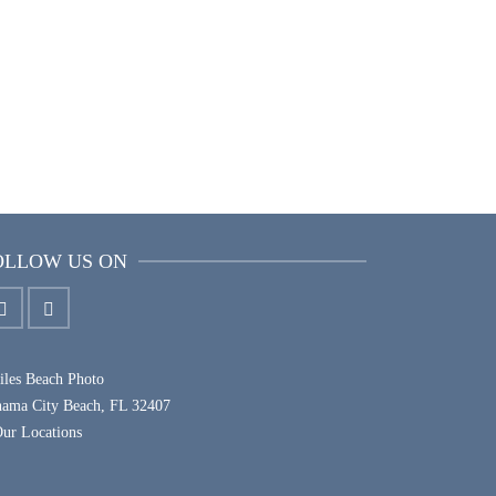
TEAM PORTRAITS
OLLOW US ON
les Beach Photo
nama City Beach, FL 32407
ur Locations