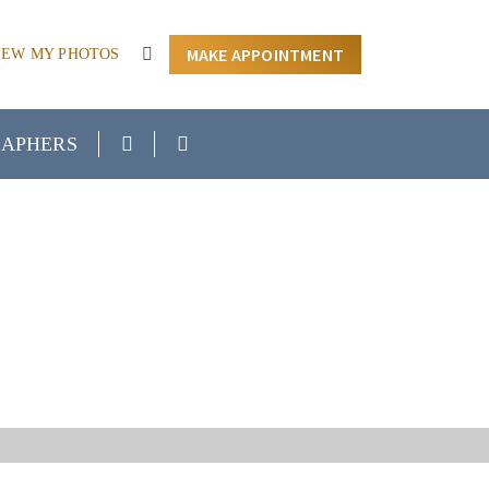
MAKE APPOINTMENT
IEW MY PHOTOS
APHERS
ION