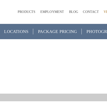
PRODUCTS
EMPLOYMENT
BLOG
CONTACT
V
LOCATIONS
PACKAGE PRICING
PHOTOGR
ECIAL OCCAS